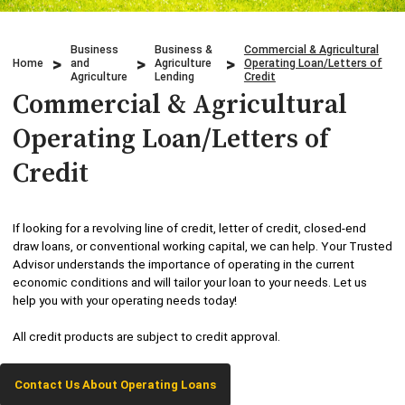
Credit Cards
Business & Agriculture Lending
Locations
Business
Business &
Commercial & Agricultural
Investments
Credit Cards
Home
and
Agriculture
Operating Loan/Letters of
What We Do
Agriculture
Lending
Credit
Commercial & Agricultural
Lending
Checking
Who We Are
Operating Loan/Letters of
Overdraft Protection
Beneficial Ownership
Why Choose Us
Credit
Personal Mobile and Online Services
WHB TRAVEL
If looking for a revolving line of credit, letter of credit, closed-end
Savings/CDs & IRAs
draw loans, or conventional working capital, we can help. Your Trusted
ADA Accessibility
Advisor understands the importance of operating in the current
economic conditions and will tailor your loan to your needs. Let us
Trust Services
help you with your operating needs today!
Visa Debit Card
All credit products are subject to credit approval.
Wire Transfer
Contact Us About Operating Loans