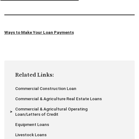
Ways to Make Your Loan Payments
Related Links:
Commercial Construction Loan
Commercial & Agriculture Real Estate Loans
Commercial & Agricultural Operating
Loan/Letters of Credit
Equipment Loans
Livestock Loans