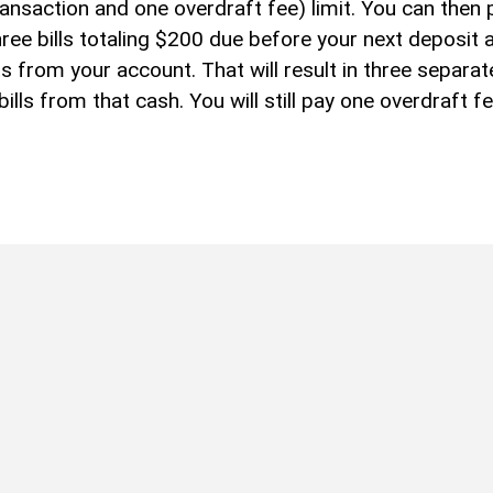
nsaction and one overdraft fee) limit. You can then 
ree bills totaling $200 due before your next deposit 
from your account. That will result in three separat
lls from that cash. You will still pay one overdraft f