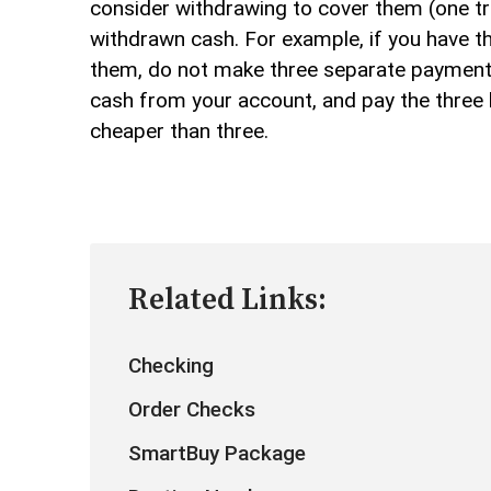
consider withdrawing to cover them (one tra
withdrawn cash. For example, if you have th
them, do not make three separate payments 
cash from your account, and pay the three bi
cheaper than three.
Related Links:
Checking
Order Checks
SmartBuy Package