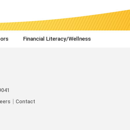
tors
Financial Literacy/Wellness
9041
eers
Contact