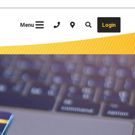
Site
Menu
Login
Search
Close Menu
Your Local Bank
Video Teller
Contact Us
ure
Locations
What We Do