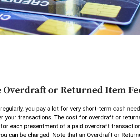
Credit Cards
Checking
Beneficial Ownership
vices
 Overdraft or Returned Item Fe
regularly, you pay a lot for very short-term cash nee
 your transactions. The cost for overdraft or returne
or each presentment of a paid overdraft transaction, 
you can be charged. Note that an Overdraft or Retur