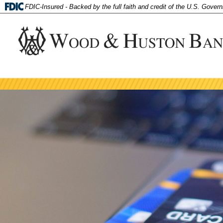
FDIC-Insured - Backed by the full faith and credit of the U.S. Gover
tpw 
Personal
tpw co
Checking
Contin
Order Checks
SmartBuy Package
Routing Number