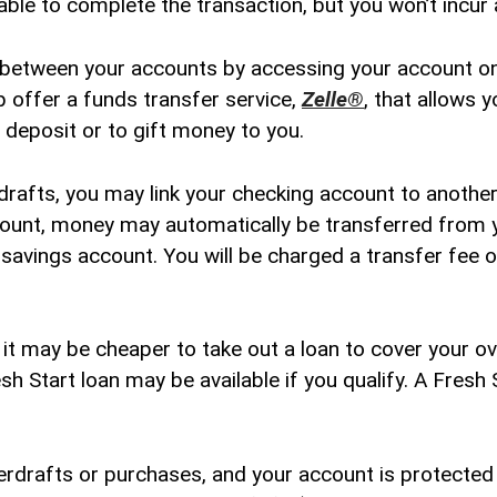
le to complete the transaction, but you won’t incur a
between your accounts by accessing your account onl
 offer a funds transfer service,
Zelle®
, that allows 
 deposit or to gift money to you.
drafts, you may link your checking account to anothe
ount, money may automatically be transferred from y
r savings account. You will be charged a transfer fee
t may be cheaper to take out a loan to cover your ove
esh Start loan may be available if you qualify. A Fresh 
erdrafts or purchases, and your account is protected 