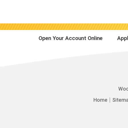
Open Your Account Online
Appl
Woo
Home
Sitem