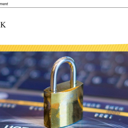
nment
title
Business and Agriculture
ntent
Business Mobile and Online Services
ue
Close
Visa Debit Card
Merchant Services and Remote Deposit Capt
Business & Agriculture Lending