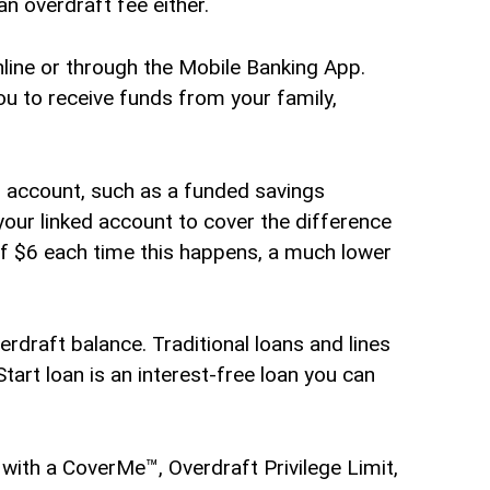
n overdraft fee either.
ine or through the Mobile Banking App.
you to receive funds from your family,
r account, such as a funded savings
our linked account to cover the difference
 of $6 each time this happens, a much lower
rdraft balance. Traditional loans and lines
Start loan is an interest-free loan you can
with a CoverMe™, Overdraft Privilege Limit,