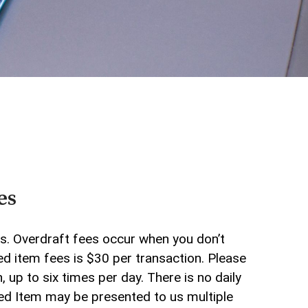
Who We Are
Why Choose Us
WHB TRAVEL
ADA Accessibility
es
ds. Overdraft fees occur when you don’t
d item fees is $30 per transaction. Please
up to six times per day. There is no daily
ned Item may be presented to us multiple