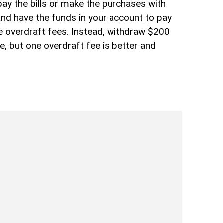
pay the bills or make the purchases with
and have the funds in your account to pay
e overdraft fees. Instead, withdraw $200
ee, but one overdraft fee is better and