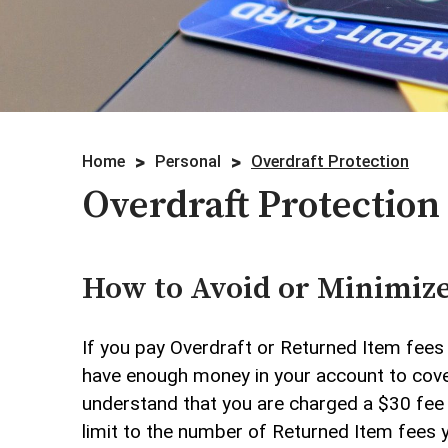
Credit Cards
Investments
Lending
Home
Personal
Overdraft Protection
Overdraft Protection
Overdraft Protection
Personal Mobile and Online Ser
Savings/CDs & IRAs
How to Avoid or Minimize
Trust Services
If you pay Overdraft or Returned Item fees 
have enough money in your account to cover
Visa Debit Card
understand that you are charged a $30 fee f
limit to the number of Returned Item fees 
Wire Transfer