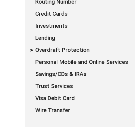
Routing Number
Credit Cards
Investments
Lending
Overdraft Protection
Personal Mobile and Online Services
Savings/CDs & IRAs
Trust Services
Visa Debit Card
Wire Transfer