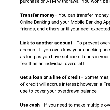
purchase or ATM withdrawal. You won’t be ab
Transfer money
– You can transfer money 
Online Banking and your Mobile Banking App
friends, and others until your next expected
Link to another account
– To prevent over
account. If you overdraw your checking acc
as long as you have sufficient funds in you
fee than an individual overdraft.
Get a loan or a line of credit
– Sometimes, i
of credit will accrue interest; however, a Fr
use to cover your overdrawn balance.
Use cash
– If you need to make multiple ov