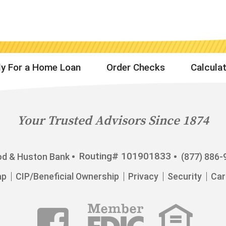
y For a Home Loan
Order Checks
Calcula
Your Trusted Advisors Since 1874
Routing# 101901833
d & Huston Bank
(877) 886-
ap
CIP/Beneficial Ownership
Privacy
Security
Car