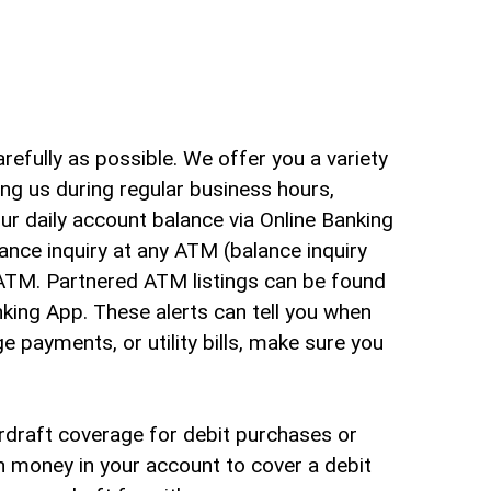
arch
refully as possible. We offer you a variety
ng us during regular business hours,
our daily account balance via Online Banking
lance inquiry at any ATM (balance inquiry
ATM. Partnered ATM listings can be found
nking App. These alerts can tell you when
e payments, or utility bills, make sure you
erdraft coverage for debit purchases or
h money in your account to cover a debit