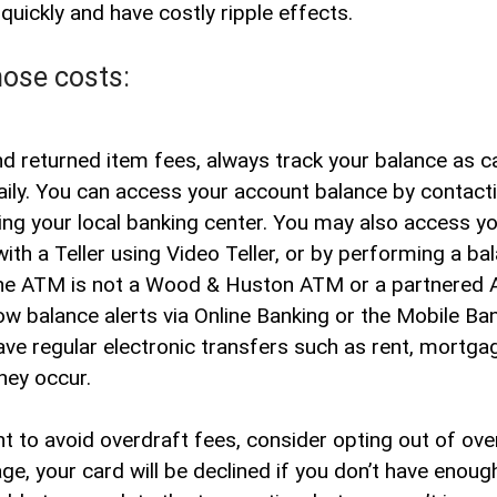
uickly and have costly ripple effects.
Contact
Hours & Locations
Site Se
hose costs:
d returned item fees, always track your balance as ca
ily. You can access your account balance by contacti
iting your local banking center. You may also access y
with a Teller using Video Teller, or by performing a ba
 the ATM is not a Wood & Huston ATM or a partnered 
ow balance alerts via Online Banking or the Mobile Ba
ve regular electronic transfers such as rent, mortgag
hey occur.
nt to avoid overdraft fees, consider opting out of ov
e, your card will be declined if you don’t have enoug