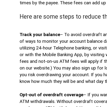
times by the payee. These fees can add up q
Here are some steps to reduce t
Track your balance
– To avoid overdraft an
of ways to monitor your account balance da
utilizing 24-hour Telephone banking, or vis
or with the Mobile Banking App, by visiting 
fees and not-on-us ATM fees will apply if
on our website.) You may also sign up for l
you risk overdrawing your account. If you ha
know how much they will be and what day t
Opt-out of overdraft coverage
– If you wa
ATM withdrawals. Without overdraft coverag