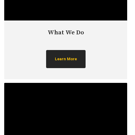
What We Do
Learn More