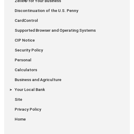
Zelle® for Your Business
Discontinuation of the U.S. Penny
CardControl
Supported Browser and Operating Systems
CIP Notice
Security Policy
Personal
Calculators
Business and Agriculture
Your Local Bank
Site
Privacy Policy
Home