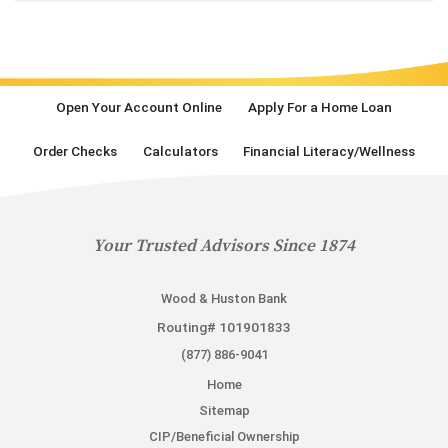
Open Your Account Online
Apply For a Home Loan
Order Checks
Calculators
Financial Literacy/Wellness
Your Trusted Advisors Since 1874
Wood & Huston Bank
Routing# 101901833
(877) 886-9041
Home
Sitemap
CIP/Beneficial Ownership