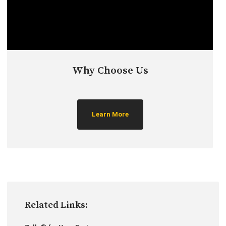
Why Choose Us
Learn More
Related Links: