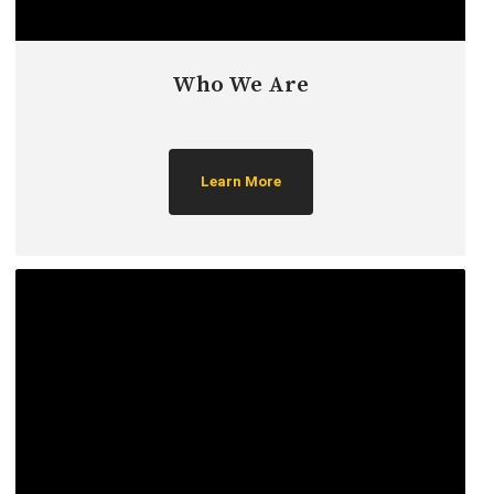
Who We Are
Learn More