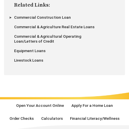
Related Links:
Commercial Construction Loan
Commercial & Agriculture Real Estate Loans
Commercial & Agricultural Operating
Loan/Letters of Credit
Equipment Loans
Livestock Loans
Open Your Account Online
Apply For a Home Loan
Order Checks
Calculators
Financial Literacy/Wellness