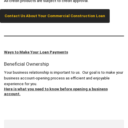
All credit products are subject to credit approval.
Contact Us About Your Commercial Construction Loan
Ways to Make Your Loan Payments
Beneficial Ownership
Your business relationship is important to us. Our goal is to make your
business account-opening process as efficient and enjoyable
experience for you.
Here is what you need to know before opening a business
account.