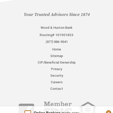
Your Trusted Advisors Since 1874
Wood & Huston Bank
Routing# 101901833
(877) 886-9041
Home
Sitemap
CIP/Beneficial Ownership
Privacy
Security
Careers
Contact
Online Banking
made easy.