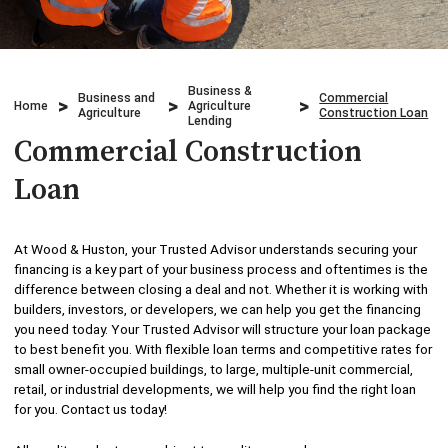
Credit Cards
Business & Agriculture Lending
Locations
Investments
Credit Cards
What We Do
Business &
Business and
Commercial
Home
Agriculture
Lending
Agriculture
Construction Loan
Checking
Lending
Who We Are
Commercial Construction
Overdraft Protection
Beneficial Ownership
Why Choose Us
Loan
Personal Mobile and Online Services
WHB TRAVEL
At Wood & Huston, your Trusted Advisor understands securing your
Savings/CDs & IRAs
financing is a key part of your business process and oftentimes is the
ADA Accessibility
difference between closing a deal and not. Whether it is working with
builders, investors, or developers, we can help you get the financing
Trust Services
you need today. Your Trusted Advisor will structure your loan package
to best benefit you. With flexible loan terms and competitive rates for
Visa Debit Card
small owner-occupied buildings, to large, multiple-unit commercial,
retail, or industrial developments, we will help you find the right loan
for you. Contact us today!
Wire Transfer