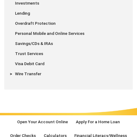
Investments
Lending
Overdraft Protection
Personal Mobile and Online Services
Savings/CDs & IRAs
Trust Services
Visa Debit Card
Wire Transfer
Open Your Account Online
Apply For a Home Loan
Order Checks
Calculators
Financial Literacy/Wellness