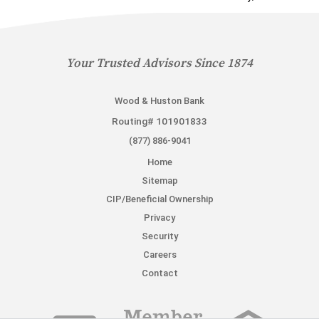
Your Trusted Advisors Since 1874
Wood & Huston Bank
Routing# 101901833
(877) 886-9041
Home
Sitemap
CIP/Beneficial Ownership
Privacy
Security
Careers
Contact