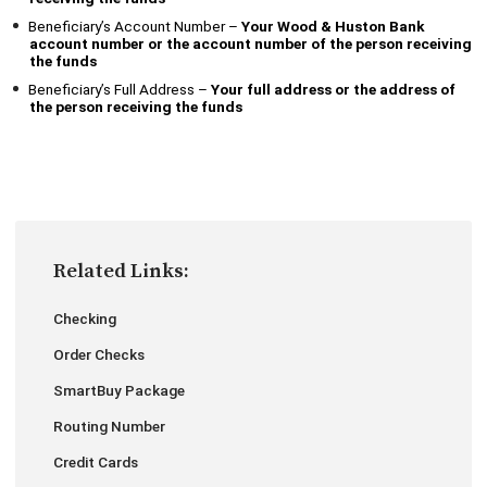
Beneficiary’s Account Number –
Your
Wood & Huston Bank
account number or the account number of the person receiving
the funds
Beneficiary’s Full Address –
Your full address or the address of
the person receiving the funds
Related Links:
Checking
Order Checks
SmartBuy Package
Routing Number
Credit Cards