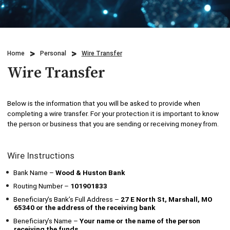
Credit Cards
Business & Agriculture Lending
Locations
Investments
Credit Cards
What We Do
Home
Personal
Wire Transfer
Lending
Checking
Who We Are
Wire Transfer
Overdraft Protection
Beneficial Ownership
Why Choose Us
Below is the information that you will be asked to provide when
Personal Mobile and Online Services
completing a wire transfer. For your protection it is important to know
WHB TRAVEL
the person or business that you are sending or receiving money from.
Savings/CDs & IRAs
ADA Accessibility
Wire Instructions
Trust Services
Bank Name –
Wood & Huston Bank
Visa Debit Card
Routing Number –
101901833
Beneficiary’s Bank’s Full Address –
27 E North St, Marshall, MO
65340 or the address of the receiving bank
Wire Transfer
Beneficiary’s Name –
Your name or the name of the person
receiving the funds