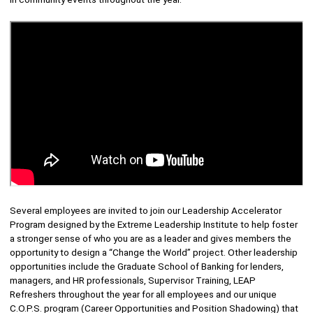
Several employees are invited to join our Leadership Accelerator
Program designed by the Extreme Leadership Institute to help foster
a stronger sense of who you are as a leader and gives members the
opportunity to design a “Change the World” project. Other leadership
opportunities include the Graduate School of Banking for lenders,
managers, and HR professionals, Supervisor Training, LEAP
Refreshers throughout the year for all employees and our unique
C.O.P.S. program (Career Opportunities and Position Shadowing) that