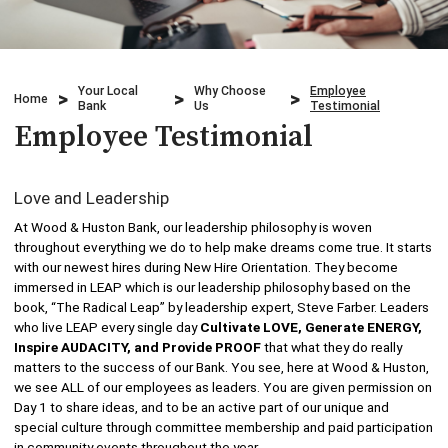
Credit Cards
Business & Agriculture Lending
Locations
Investments
Credit Cards
What We Do
Your Local
Why Choose
Employee
Home
Bank
Us
Testimonial
Lending
Checking
Employee Testimonial
Who We Are
Overdraft Protection
Beneficial Ownership
Why Choose Us
Love and Leadership
Personal Mobile and Online Services
WHB TRAVEL
At Wood & Huston Bank, our leadership philosophy is woven
throughout everything we do to help make dreams come true. It starts
Savings/CDs & IRAs
with our newest hires during New Hire Orientation. They become
ADA Accessibility
immersed in LEAP which is our leadership philosophy based on the
book, “The Radical Leap” by leadership expert, Steve Farber. Leaders
Trust Services
who live LEAP every single day
Cultivate LOVE, Generate ENERGY,
Inspire AUDACITY, and Provide PROOF
that what they do really
Visa Debit Card
matters to the success of our Bank. You see, here at Wood & Huston,
we see ALL of our employees as leaders. You are given permission on
Day 1 to share ideas, and to be an active part of our unique and
Wire Transfer
special culture through committee membership and paid participation
in community events throughout the year.