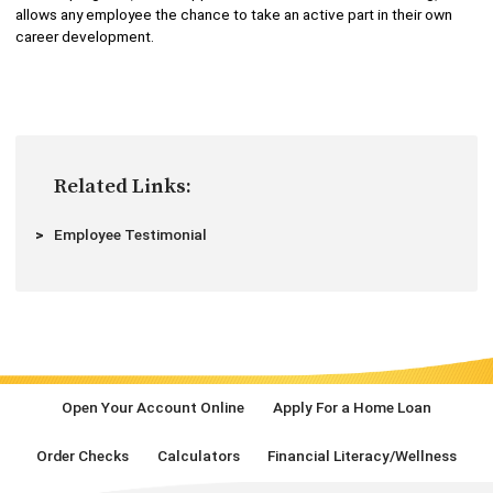
allows any employee the chance to take an active part in their own
career development.
Related Links:
Employee Testimonial
Open Your Account Online
Apply For a Home Loan
Order Checks
Calculators
Financial Literacy/Wellness