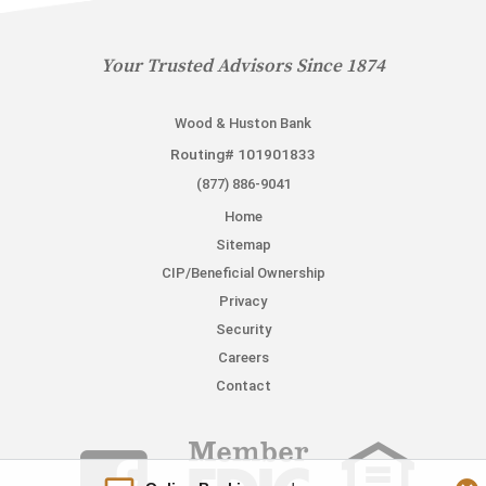
Your Trusted Advisors Since 1874
Wood & Huston Bank
Routing# 101901833
(877) 886-9041
Home
Sitemap
CIP/Beneficial Ownership
Privacy
Security
Careers
Contact