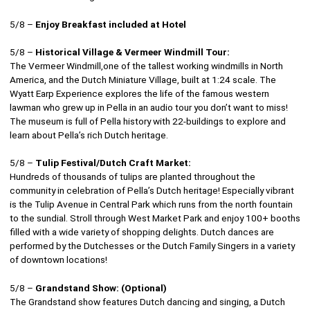
5/8 –
Enjoy Breakfast included at Hotel
5/8 –
Historical Village & Vermeer Windmill Tour:
The Vermeer Windmill,one of the tallest working windmills in North
America, and the Dutch Miniature Village, built at 1:24 scale. The
Wyatt Earp Experience explores the life of the famous western
lawman who grew up in Pella in an audio tour you don’t want to miss!
The museum is full of Pella history with 22-buildings to explore and
learn about Pella’s rich Dutch heritage.
5/8 –
Tulip Festival/Dutch Craft Market:
Hundreds of thousands of tulips are planted throughout the
community in celebration of Pella’s Dutch heritage! Especially vibrant
is the Tulip Avenue in Central Park which runs from the north fountain
to the sundial. Stroll through West Market Park and enjoy 100+ booths
filled with a wide variety of shopping delights. Dutch dances are
performed by the Dutchesses or the Dutch Family Singers in a variety
of downtown locations!
5/8 –
Grandstand Show: (Optional)
The Grandstand show features Dutch dancing and singing, a Dutch