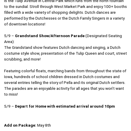
is the Tulip Avenue in Central Park which runs from the north fountain
to the sundial. Stroll through West Market Park and enjoy 100+ booths
filled with a wide variety of shopping delights. Dutch dances are
performed by the Dutchesses or the Dutch Family Singers in a variety
of downtown locations!
5/9 –
Grandstand Show/Afternoon Parade
(Designated Seating
Area):
The Grandstand show features Dutch dancing and singing, a Dutch
costume style show, presentation of the Tulip Queen and court, street
scrubbing, and more!
Featuring colorful floats, marching bands from throughout the state of
Iowa, hundreds of school children dressed in Dutch costumes and
several entries telling the story of Pella and its original Dutch settlers.
The parades are an enjoyable activity for all ages that you won’t want
to miss!
5/9 –
Depart for Home with estimated arrival around 10pm
Add on Package:
May 8th