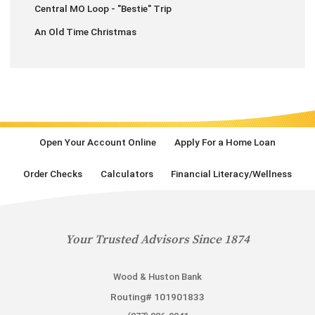
Central MO Loop - "Bestie" Trip
An Old Time Christmas
Open Your Account Online
Apply For a Home Loan
Order Checks
Calculators
Financial Literacy/Wellness
Your Trusted Advisors Since 1874
Wood & Huston Bank
Routing# 101901833