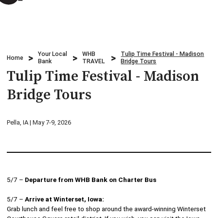
Credit Cards
Business & Agriculture Lending
Locations
Investments
Credit Cards
What We Do
Your Local
WHB
Tulip Time Festival - Madison
Lending
Home
Checking
Bank
TRAVEL
Bridge Tours
Who We Are
Tulip Time Festival - Madison
Overdraft Protection
Beneficial Ownership
Why Choose Us
Bridge Tours
Personal Mobile and Online Services
WHB TRAVEL
Pella, IA | May 7-9, 2026
Savings/CDs & IRAs
ADA Accessibility
Trust Services
Visa Debit Card
5/7 –
Departure from WHB Bank on Charter Bus
5/7 –
Arrive at Winterset, Iowa:
Wire Transfer
Grab lunch and feel free to shop around the award-winning Winterset