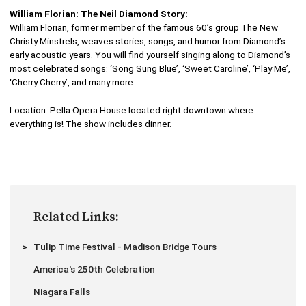
William Florian: The Neil Diamond Story:
William Florian, former member of the famous 60’s group The New
Christy Minstrels, weaves stories, songs, and humor from Diamond’s
early acoustic years. You will find yourself singing along to Diamond’s
most celebrated songs: ‘Song Sung Blue’, ‘Sweet Caroline’, ‘Play Me’,
‘Cherry Cherry’, and many more.
Location: Pella Opera House located right downtown where
everything is! The show includes dinner.
Related Links:
Tulip Time Festival - Madison Bridge Tours
America's 250th Celebration
Niagara Falls