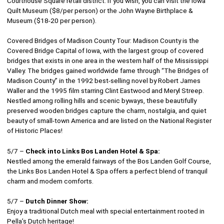
Courthouse Square retail district. If you wish, you can visit the Iowa
Quilt Museum ($8/per person) or the John Wayne Birthplace &
Museum ($18-20 per person).
Covered Bridges of Madison County Tour: Madison County is the
Covered Bridge Capital of Iowa, with the largest group of covered
bridges that exists in one area in the western half of the Mississippi
Valley. The bridges gained worldwide fame through “The Bridges of
Madison County” in the 1992 best-selling novel by Robert James
Waller and the 1995 film starring Clint Eastwood and Meryl Streep.
Nestled among rolling hills and scenic byways, these beautifully
preserved wooden bridges capture the charm, nostalgia, and quiet
beauty of small-town America and are listed on the National Register
of Historic Places!
5/7 –
Check into Links Bos Landen Hotel & Spa:
Nestled among the emerald fairways of the Bos Landen Golf Course,
the Links Bos Landen Hotel & Spa offers a perfect blend of tranquil
charm and modern comforts.
5/7 –
Dutch Dinner Show:
Enjoy a traditional Dutch meal with special entertainment rooted in
Pella’s Dutch heritage!