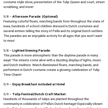
costume style show, presentation of the Tulip Queen and court, street
scrubbing, and more!
5/8 –
Afternoon Parade: (Optional)
Featuring colorful floats, marching bands from throughout the state of
Iowa, hundreds of school children dressed in Dutch costumes and
several entries telling the story of Pella and its original Dutch settlers.
The parades are an enjoyable activity for all ages that you won’t want
to miss!
5/8 –
Lighted Evening Parade:
This parade is more atmospheric than the daytime parade in many
ways! The streets come alive with a dazzling display of lights, music
and Dutch tradition. Watch illuminated floats, marching bands, and
performers in Dutch costume create a glowing celebration of Tulip
Time Charm!
5/9 –
Enjoy Breakfast included at Hotel
5/9 –
Tulip Festival/Dutch Craft Market:
Hundreds of thousands of tulips are planted throughout the
community in celebration of Pella’s Dutch heritage! Especially vibrant