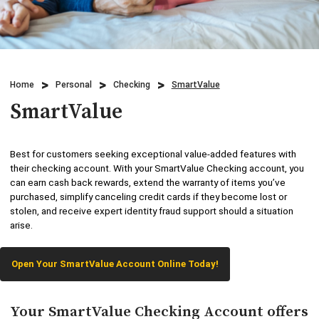
Credit Cards
Business & Agriculture Lending
Locations
Investments
Credit Cards
What We Do
Lending
Home
Personal
Checking
SmartValue
Checking
Who We Are
SmartValue
Overdraft Protection
Beneficial Ownership
Why Choose Us
Personal Mobile and Online Services
Best for customers seeking exceptional value-added features with
WHB TRAVEL
their checking account. With your SmartValue Checking account, you
can earn cash back rewards, extend the warranty of items you’ve
Savings/CDs & IRAs
purchased, simplify canceling credit cards if they become lost or
ADA Accessibility
stolen, and receive expert identity fraud support should a situation
Trust Services
arise.
Visa Debit Card
Open Your SmartValue Account Online Today!
Wire Transfer
Your SmartValue Checking Account offers