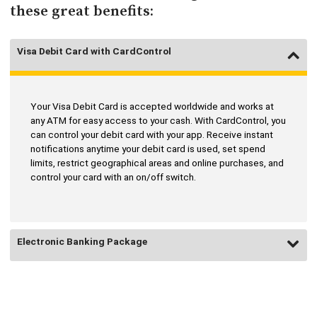
these great benefits:
Visa Debit Card with CardControl
Your Visa Debit Card is accepted worldwide and works at
any ATM for easy access to your cash. With CardControl, you
can control your debit card with your app. Receive instant
notifications anytime your debit card is used, set spend
limits, restrict geographical areas and online purchases, and
control your card with an on/off switch.
Electronic Banking Package
Bank with ease, security, and convenience online or by using
the #1 Rated Mobile banking app. Check balances, track