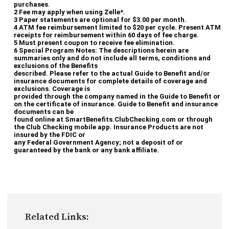
purchases.
2 Fee may apply when using Zelle*.
3 Paper statements are optional for $3.00 per month.
4 ATM fee reimbursement limited to $20 per cycle. Present ATM
Apple, the Apple logo, iPhone, and iPad are trademarks of
receipts for reimbursement within 60 days of fee charge.
Apple Inc., registered in the U.S. and other countries. Apple
5 Must present coupon to receive fee elimination.
6 Special Program Notes: The descriptions herein are
Pay and Touch ID are trademarks of Apple Inc.
summaries only and do not include all terms, conditions and
exclusions of the Benefits
Google, the Google logo are trademarks of Google LLC,
described. Please refer to the actual Guide to Benefit and/or
insurance documents for complete details of coverage and
registered in the U.S. and other countries.
exclusions. Coverage is
provided through the company named in the Guide to Benefit or
Samsung, the Samsung logo are trademarks of South Korea
on the certificate of insurance. Guide to Benefit and insurance
documents can be
and other countries.
found online at SmartBenefits.ClubChecking.com or through
the Club Checking mobile app. Insurance Products are not
insured by the FDIC or
any Federal Government Agency; not a deposit of or
guaranteed by the bank or any bank affiliate.
Related Links: