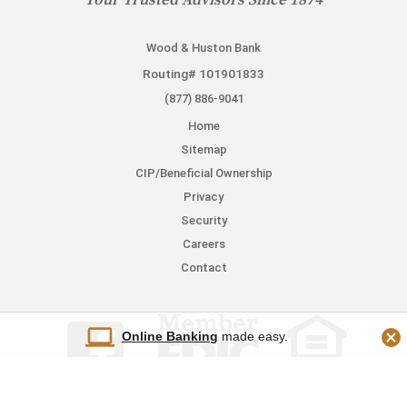
Your Trusted Advisors Since 1874
Wood & Huston Bank
Routing# 101901833
(877) 886-9041
Home
Sitemap
CIP/Beneficial Ownership
Privacy
Security
Careers
Contact
Online Banking
made easy.