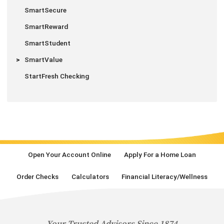
SmartSecure
SmartReward
SmartStudent
SmartValue
StartFresh Checking
Open Your Account Online
Apply For a Home Loan
Order Checks
Calculators
Financial Literacy/Wellness