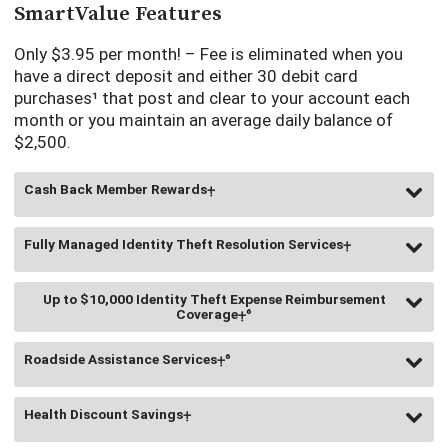
transactions, pay bills, view your account statement,
SmartValue Features
deposit checks with mobile deposit, send or receive money
with
Zelle
²,
and get special cash back offers in the app.
Only $3.95 per month! – Fee is eliminated when you
Learn More
have a direct deposit and either 30 debit card
purchases¹ that post and clear to your account each
Electronic monthly account statements (Estatements)³ are
month or you maintain an average daily balance of
provided for free. Paper statements are available for $3.00.
$2,500.
Cash Back Member Rewards⨥
Fully Managed Identity Theft Resolution Services⨥
You can earn 10% cash back on your everyday purchases
such as groceries, household supplies, and entertainment.
Up to $10,000 Identity Theft Expense Reimbursement
You are eligible to submit receipts totaling up to $100 each
Coverage⨥⁶
You have access to a dedicated fraud specialist assigned
quarter for a total cash back of up to $10/quarter or up to
to manage your case until your identity is restored.
$40/annually. (Registration and activation are required)
Roadside Assistance Services⨥⁶
Get reimbursed for expenses associated with restoring your
identity.
Health Discount Savings⨥
You have 24-hour coverage for roadside assistance